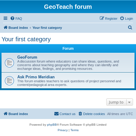
GeoTeach forum
FAQ
Register
Login
S
Board index
Your first category
e
Your first category
a
Forum
r
c
GeoForum
A discussion forum where educators can share ideas, questions, and
h
concerns about teaching geography and where they can identify and
exchange ideas, findings, and promising resources.
Ask Primo Meridian
This forum enables teachers to ask questions of project personnel and
content/pedagogical area experts.
Jump to
Board index
Contact us
Delete cookies
All times are
UTC
Powered by
phpBB
® Forum Software © phpBB Limited
Privacy
|
Terms