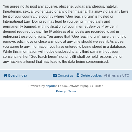
You agree not to post any abusive, obscene, vulgar, slanderous, hateful,
threatening, sexually-orientated or any other material that may violate any laws
be it of your country, the country where “GeoTeach forum” is hosted or
International Law. Doing so may lead to you being immediately and
permanently banned, with notification of your Internet Service Provider if
deemed required by us. The IP address of all posts are recorded to aid in
enforcing these conditions. You agree that “GeoTeach forum” have the right to
remove, edit, move or close any topic at any time should we see fit. As a user
you agree to any information you have entered to being stored in a database.
While this information will not be disclosed to any third party without your
consent, neither “GeoTeach forum” nor phpBB shall be held responsible for
any hacking attempt that may lead to the data being compromised.
Board index
Contact us
Delete cookies
All times are
UTC
Powered by
phpBB
® Forum Software © phpBB Limited
Privacy
|
Terms