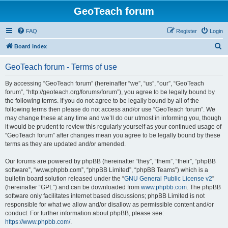
GeoTeach forum
FAQ
Register
Login
S
Board index
e
GeoTeach forum - Terms of use
a
r
By accessing “GeoTeach forum” (hereinafter “we”, “us”, “our”, “GeoTeach
forum”, “http://geoteach.org/forums/forum”), you agree to be legally bound by
c
the following terms. If you do not agree to be legally bound by all of the
h
following terms then please do not access and/or use “GeoTeach forum”. We
may change these at any time and we’ll do our utmost in informing you, though
it would be prudent to review this regularly yourself as your continued usage of
“GeoTeach forum” after changes mean you agree to be legally bound by these
terms as they are updated and/or amended.
Our forums are powered by phpBB (hereinafter “they”, “them”, “their”, “phpBB
software”, “www.phpbb.com”, “phpBB Limited”, “phpBB Teams”) which is a
bulletin board solution released under the “
GNU General Public License v2
”
(hereinafter “GPL”) and can be downloaded from
www.phpbb.com
. The phpBB
software only facilitates internet based discussions; phpBB Limited is not
responsible for what we allow and/or disallow as permissible content and/or
conduct. For further information about phpBB, please see:
https://www.phpbb.com/
.