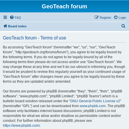
GeoTeach forum
FAQ
Register
Login
S
Board index
e
GeoTeach forum - Terms of use
a
r
By accessing “GeoTeach forum” (hereinafter “we”, “us”, “our”, “GeoTeach
forum”, “http://geoteach.org/forums/forum”), you agree to be legally bound by
c
the following terms. If you do not agree to be legally bound by all of the
h
following terms then please do not access and/or use “GeoTeach forum”. We
may change these at any time and we’ll do our utmost in informing you, though
it would be prudent to review this regularly yourself as your continued usage of
“GeoTeach forum” after changes mean you agree to be legally bound by these
terms as they are updated and/or amended.
Our forums are powered by phpBB (hereinafter “they”, “them”, “their”, “phpBB
software”, “www.phpbb.com”, “phpBB Limited”, “phpBB Teams”) which is a
bulletin board solution released under the “
GNU General Public License v2
”
(hereinafter “GPL”) and can be downloaded from
www.phpbb.com
. The phpBB
software only facilitates internet based discussions; phpBB Limited is not
responsible for what we allow and/or disallow as permissible content and/or
conduct. For further information about phpBB, please see:
https://www.phpbb.com/
.