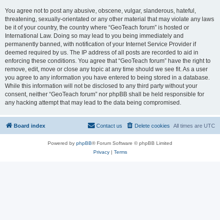
You agree not to post any abusive, obscene, vulgar, slanderous, hateful,
threatening, sexually-orientated or any other material that may violate any laws
be it of your country, the country where “GeoTeach forum” is hosted or
International Law. Doing so may lead to you being immediately and
permanently banned, with notification of your Internet Service Provider if
deemed required by us. The IP address of all posts are recorded to aid in
enforcing these conditions. You agree that “GeoTeach forum” have the right to
remove, edit, move or close any topic at any time should we see fit. As a user
you agree to any information you have entered to being stored in a database.
While this information will not be disclosed to any third party without your
consent, neither “GeoTeach forum” nor phpBB shall be held responsible for
any hacking attempt that may lead to the data being compromised.
Board index
Contact us
Delete cookies
All times are
UTC
Powered by
phpBB
® Forum Software © phpBB Limited
Privacy
|
Terms