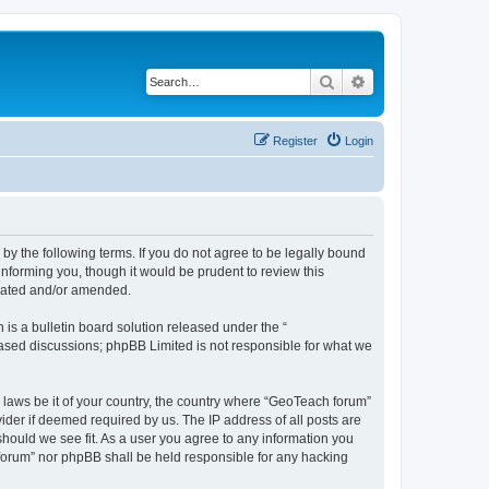
Search
Advanced search
Register
Login
by the following terms. If you do not agree to be legally bound
nforming you, though it would be prudent to review this
pdated and/or amended.
s a bulletin board solution released under the “
 based discussions; phpBB Limited is not responsible for what we
y laws be it of your country, the country where “GeoTeach forum”
ider if deemed required by us. The IP address of all posts are
should we see fit. As a user you agree to any information you
h forum” nor phpBB shall be held responsible for any hacking