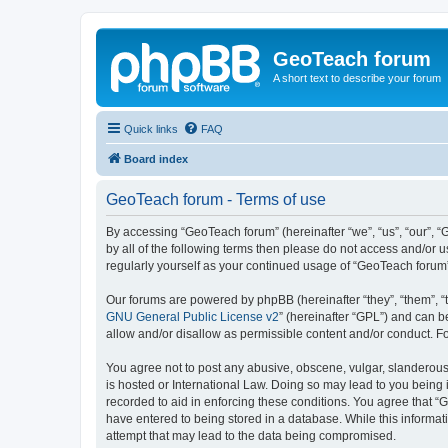
GeoTeach forum
A short text to describe your forum
Quick links
FAQ
Board index
GeoTeach forum - Terms of use
By accessing “GeoTeach forum” (hereinafter “we”, “us”, “our”, “
by all of the following terms then please do not access and/or
regularly yourself as your continued usage of “GeoTeach foru
Our forums are powered by phpBB (hereinafter “they”, “them”, “
GNU General Public License v2
” (hereinafter “GPL”) and can
allow and/or disallow as permissible content and/or conduct. F
You agree not to post any abusive, obscene, vulgar, slanderous,
is hosted or International Law. Doing so may lead to you being 
recorded to aid in enforcing these conditions. You agree that “
have entered to being stored in a database. While this informat
attempt that may lead to the data being compromised.