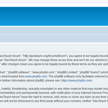
GeoTeach forum”, “http://geoteach.org/forums/forum”), you agree to be legally bound 
 use “GeoTeach forum”. We may change these at any time and we’ll do our utmost in i
m” after changes mean you agree to be legally bound by these terms as they are u
their”, “phpBB software”, “www.phpbb.com”, “phpBB Limited”, “phpBB Teams”) which i
 be downloaded from
www.phpbb.com
. The phpBB software only facilitates internet
or further information about phpBB, please see:
https://www.phpbb.com/
.
 hateful, threatening, sexually-orientated or any other material that may violate an
immediately and permanently banned, with notification of your Internet Service Prov
GeoTeach forum” have the right to remove, edit, move or close any topic at any time 
ion will not be disclosed to any third party without your consent, neither “GeoTeac