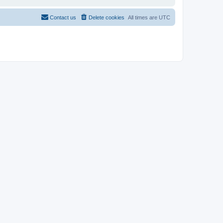
Contact us
Delete cookies
All times are
UTC