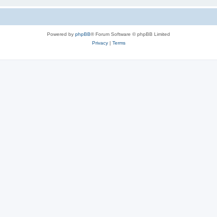
Powered by
phpBB
® Forum Software © phpBB Limited
Privacy
|
Terms