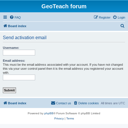
GeoTeach forum
FAQ
Register
Login
S
Board index
e
Send activation email
a
r
Username:
c
h
Email address:
This must be the email address associated with your account. If you have not changed
this via your user control panel then it is the email address you registered your account
with.
Board index
Contact us
Delete cookies
All times are
UTC
Powered by
phpBB
® Forum Software © phpBB Limited
Privacy
|
Terms