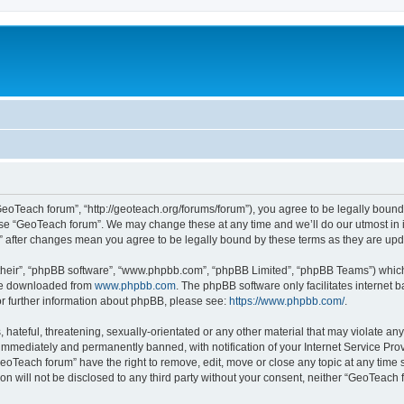
GeoTeach forum”, “http://geoteach.org/forums/forum”), you agree to be legally bound 
 use “GeoTeach forum”. We may change these at any time and we’ll do our utmost in i
m” after changes mean you agree to be legally bound by these terms as they are u
their”, “phpBB software”, “www.phpbb.com”, “phpBB Limited”, “phpBB Teams”) which i
 be downloaded from
www.phpbb.com
. The phpBB software only facilitates internet
or further information about phpBB, please see:
https://www.phpbb.com/
.
 hateful, threatening, sexually-orientated or any other material that may violate an
immediately and permanently banned, with notification of your Internet Service Prov
GeoTeach forum” have the right to remove, edit, move or close any topic at any time 
ion will not be disclosed to any third party without your consent, neither “GeoTeac