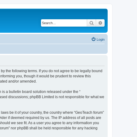
Search
Advanced search
Login
by the following terms. If you do not agree to be legally bound
nforming you, though it would be prudent to review this
pdated and/or amended.
s a bulletin board solution released under the “
 based discussions; phpBB Limited is not responsible for what we
y laws be it of your country, the country where “GeoTeach forum”
ider if deemed required by us. The IP address of all posts are
should we see fit. As a user you agree to any information you
h forum” nor phpBB shall be held responsible for any hacking