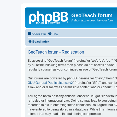
GeoTeach forum
A short text to describe your forum
Quick links
FAQ
Board index
GeoTeach forum - Registration
By accessing “GeoTeach forum” (hereinafter “we”, “us”, “our”, “
by all of the following terms then please do not access and/or
regularly yourself as your continued usage of “GeoTeach foru
Our forums are powered by phpBB (hereinafter “they”, “them”, “
GNU General Public License v2
” (hereinafter “GPL”) and can
allow and/or disallow as permissible content and/or conduct. F
You agree not to post any abusive, obscene, vulgar, slanderous,
is hosted or International Law. Doing so may lead to you being 
recorded to aid in enforcing these conditions. You agree that “
have entered to being stored in a database. While this informat
attempt that may lead to the data being compromised.