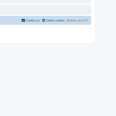
Contact us
Delete cookies
All times are
UTC