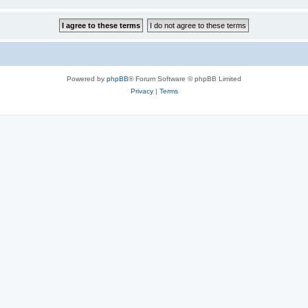
Powered by
phpBB
® Forum Software © phpBB Limited
Privacy
|
Terms