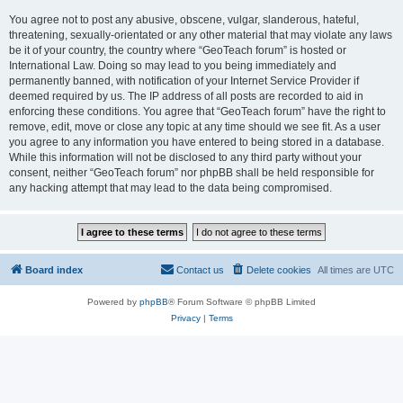
You agree not to post any abusive, obscene, vulgar, slanderous, hateful,
threatening, sexually-orientated or any other material that may violate any laws
be it of your country, the country where “GeoTeach forum” is hosted or
International Law. Doing so may lead to you being immediately and
permanently banned, with notification of your Internet Service Provider if
deemed required by us. The IP address of all posts are recorded to aid in
enforcing these conditions. You agree that “GeoTeach forum” have the right to
remove, edit, move or close any topic at any time should we see fit. As a user
you agree to any information you have entered to being stored in a database.
While this information will not be disclosed to any third party without your
consent, neither “GeoTeach forum” nor phpBB shall be held responsible for
any hacking attempt that may lead to the data being compromised.
Board index
Contact us
Delete cookies
All times are
UTC
Powered by
phpBB
® Forum Software © phpBB Limited
Privacy
|
Terms