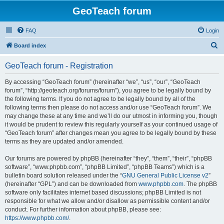
GeoTeach forum
FAQ
Login
S
Board index
e
GeoTeach forum - Registration
a
r
By accessing “GeoTeach forum” (hereinafter “we”, “us”, “our”, “GeoTeach
forum”, “http://geoteach.org/forums/forum”), you agree to be legally bound by
c
the following terms. If you do not agree to be legally bound by all of the
h
following terms then please do not access and/or use “GeoTeach forum”. We
may change these at any time and we’ll do our utmost in informing you, though
it would be prudent to review this regularly yourself as your continued usage of
“GeoTeach forum” after changes mean you agree to be legally bound by these
terms as they are updated and/or amended.
Our forums are powered by phpBB (hereinafter “they”, “them”, “their”, “phpBB
software”, “www.phpbb.com”, “phpBB Limited”, “phpBB Teams”) which is a
bulletin board solution released under the “
GNU General Public License v2
”
(hereinafter “GPL”) and can be downloaded from
www.phpbb.com
. The phpBB
software only facilitates internet based discussions; phpBB Limited is not
responsible for what we allow and/or disallow as permissible content and/or
conduct. For further information about phpBB, please see:
https://www.phpbb.com/
.