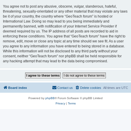
You agree not to post any abusive, obscene, vulgar, slanderous, hateful,
threatening, sexually-orientated or any other material that may violate any laws
be it of your country, the country where “GeoTeach forum” is hosted or
International Law. Doing so may lead to you being immediately and
permanently banned, with notification of your Internet Service Provider if
deemed required by us. The IP address of all posts are recorded to aid in
enforcing these conditions. You agree that “GeoTeach forum” have the right to
remove, edit, move or close any topic at any time should we see fit. As a user
you agree to any information you have entered to being stored in a database.
While this information will not be disclosed to any third party without your
consent, neither “GeoTeach forum” nor phpBB shall be held responsible for
any hacking attempt that may lead to the data being compromised.
Board index
Contact us
Delete cookies
All times are
UTC
Powered by
phpBB
® Forum Software © phpBB Limited
Privacy
|
Terms