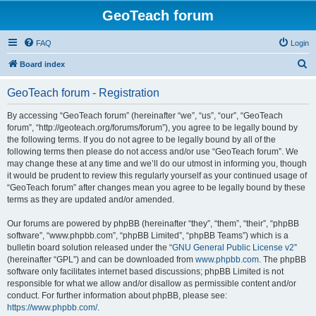
GeoTeach forum
FAQ
Login
S
Board index
e
GeoTeach forum - Registration
a
r
By accessing “GeoTeach forum” (hereinafter “we”, “us”, “our”, “GeoTeach
forum”, “http://geoteach.org/forums/forum”), you agree to be legally bound by
c
the following terms. If you do not agree to be legally bound by all of the
h
following terms then please do not access and/or use “GeoTeach forum”. We
may change these at any time and we’ll do our utmost in informing you, though
it would be prudent to review this regularly yourself as your continued usage of
“GeoTeach forum” after changes mean you agree to be legally bound by these
terms as they are updated and/or amended.
Our forums are powered by phpBB (hereinafter “they”, “them”, “their”, “phpBB
software”, “www.phpbb.com”, “phpBB Limited”, “phpBB Teams”) which is a
bulletin board solution released under the “
GNU General Public License v2
”
(hereinafter “GPL”) and can be downloaded from
www.phpbb.com
. The phpBB
software only facilitates internet based discussions; phpBB Limited is not
responsible for what we allow and/or disallow as permissible content and/or
conduct. For further information about phpBB, please see:
https://www.phpbb.com/
.