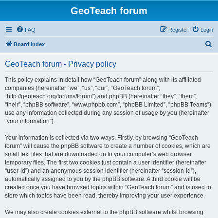
GeoTeach forum
FAQ
Register
Login
S
Board index
e
GeoTeach forum - Privacy policy
a
r
This policy explains in detail how “GeoTeach forum” along with its affiliated
companies (hereinafter “we”, “us”, “our”, “GeoTeach forum”,
c
“http://geoteach.org/forums/forum”) and phpBB (hereinafter “they”, “them”,
h
“their”, “phpBB software”, “www.phpbb.com”, “phpBB Limited”, “phpBB Teams”)
use any information collected during any session of usage by you (hereinafter
“your information”).
Your information is collected via two ways. Firstly, by browsing “GeoTeach
forum” will cause the phpBB software to create a number of cookies, which are
small text files that are downloaded on to your computer’s web browser
temporary files. The first two cookies just contain a user identifier (hereinafter
“user-id”) and an anonymous session identifier (hereinafter “session-id”),
automatically assigned to you by the phpBB software. A third cookie will be
created once you have browsed topics within “GeoTeach forum” and is used to
store which topics have been read, thereby improving your user experience.
We may also create cookies external to the phpBB software whilst browsing