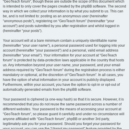
“GeoTeach forum”, though these are outside the scope of this document which
is intended to only cover the pages created by the phpBB software. The second
way in which we collect your information is by what you submit to us. This can
be, and is not limited to: posting as an anonymous user (hereinafter
“anonymous posts”), registering on “GeoTeach forum” (hereinafter “your
account”) and posts submitted by you after registration and whilst logged in
(hereinafter “your posts”).
Your account will at a bare minimum contain a uniquely identifiable name
(hereinafter “your user name”), a personal password used for logging into your
account (hereinafter “your password”) and a personal, valid email address
(hereinafter “your email”). Your information for your account at “GeoTeach
forum” is protected by data-protection laws applicable in the country that hosts
us. Any information beyond your user name, your password, and your email
address required by “GeoTeach forum” during the registration process is either
mandatory or optional, at the discretion of “GeoTeach forum”. In all cases, you
have the option of what information in your account is publicly displayed.
Furthermore, within your account, you have the option to opt-in or opt-out of
automatically generated emails from the phpBB software.
Your password is ciphered (a one-way hash) so that it is secure. However, it is
recommended that you do not reuse the same password across a number of
different websites. Your password is the means of accessing your account at
“GeoTeach forum”, so please guard it carefully and under no circumstance will
anyone affiliated with “GeoTeach forum”, phpBB or another 3rd party,
legitimately ask you for your password. Should you forget your password for
your account, you can use the “I forgot my password” feature provided by the