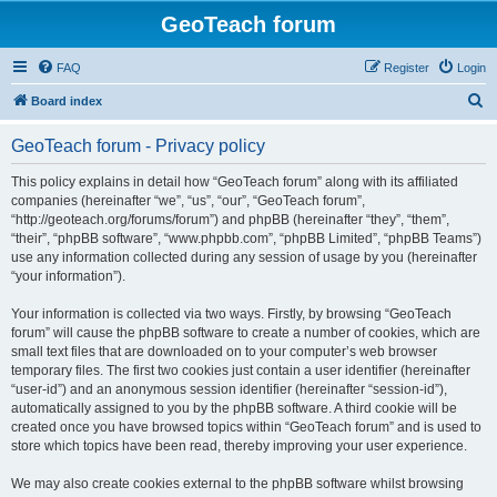
GeoTeach forum
FAQ
Register
Login
S
Board index
e
GeoTeach forum - Privacy policy
a
r
This policy explains in detail how “GeoTeach forum” along with its affiliated
companies (hereinafter “we”, “us”, “our”, “GeoTeach forum”,
c
“http://geoteach.org/forums/forum”) and phpBB (hereinafter “they”, “them”,
h
“their”, “phpBB software”, “www.phpbb.com”, “phpBB Limited”, “phpBB Teams”)
use any information collected during any session of usage by you (hereinafter
“your information”).
Your information is collected via two ways. Firstly, by browsing “GeoTeach
forum” will cause the phpBB software to create a number of cookies, which are
small text files that are downloaded on to your computer’s web browser
temporary files. The first two cookies just contain a user identifier (hereinafter
“user-id”) and an anonymous session identifier (hereinafter “session-id”),
automatically assigned to you by the phpBB software. A third cookie will be
created once you have browsed topics within “GeoTeach forum” and is used to
store which topics have been read, thereby improving your user experience.
We may also create cookies external to the phpBB software whilst browsing