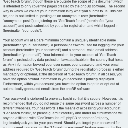
“GeoTeach forum”, though these are outside the scope of this document which
is intended to only cover the pages created by the phpBB software. The second
way in which we collect your information is by what you submit to us. This can
be, and is not limited to: posting as an anonymous user (hereinafter
“anonymous posts”), registering on “GeoTeach forum” (hereinafter “your
account”) and posts submitted by you after registration and whilst logged in
(hereinafter “your posts”).
Your account will at a bare minimum contain a uniquely identifiable name
(hereinafter “your user name”), a personal password used for logging into your
account (hereinafter “your password”) and a personal, valid email address
(hereinafter “your email”). Your information for your account at “GeoTeach
forum” is protected by data-protection laws applicable in the country that hosts
us. Any information beyond your user name, your password, and your email
address required by “GeoTeach forum” during the registration process is either
mandatory or optional, at the discretion of “GeoTeach forum”. In all cases, you
have the option of what information in your account is publicly displayed.
Furthermore, within your account, you have the option to opt-in or opt-out of
automatically generated emails from the phpBB software.
Your password is ciphered (a one-way hash) so that it is secure. However, it is
recommended that you do not reuse the same password across a number of
different websites. Your password is the means of accessing your account at
“GeoTeach forum”, so please guard it carefully and under no circumstance will
anyone affiliated with “GeoTeach forum”, phpBB or another 3rd party,
legitimately ask you for your password. Should you forget your password for
your account, you can use the “I forgot my password” feature provided by the