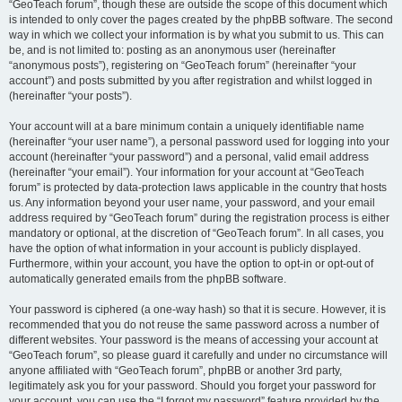
“GeoTeach forum”, though these are outside the scope of this document which
is intended to only cover the pages created by the phpBB software. The second
way in which we collect your information is by what you submit to us. This can
be, and is not limited to: posting as an anonymous user (hereinafter
“anonymous posts”), registering on “GeoTeach forum” (hereinafter “your
account”) and posts submitted by you after registration and whilst logged in
(hereinafter “your posts”).
Your account will at a bare minimum contain a uniquely identifiable name
(hereinafter “your user name”), a personal password used for logging into your
account (hereinafter “your password”) and a personal, valid email address
(hereinafter “your email”). Your information for your account at “GeoTeach
forum” is protected by data-protection laws applicable in the country that hosts
us. Any information beyond your user name, your password, and your email
address required by “GeoTeach forum” during the registration process is either
mandatory or optional, at the discretion of “GeoTeach forum”. In all cases, you
have the option of what information in your account is publicly displayed.
Furthermore, within your account, you have the option to opt-in or opt-out of
automatically generated emails from the phpBB software.
Your password is ciphered (a one-way hash) so that it is secure. However, it is
recommended that you do not reuse the same password across a number of
different websites. Your password is the means of accessing your account at
“GeoTeach forum”, so please guard it carefully and under no circumstance will
anyone affiliated with “GeoTeach forum”, phpBB or another 3rd party,
legitimately ask you for your password. Should you forget your password for
your account, you can use the “I forgot my password” feature provided by the