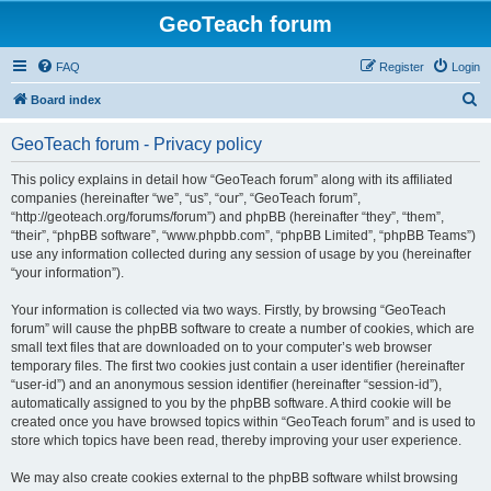
GeoTeach forum
FAQ
Register
Login
S
Board index
e
GeoTeach forum - Privacy policy
a
r
This policy explains in detail how “GeoTeach forum” along with its affiliated
companies (hereinafter “we”, “us”, “our”, “GeoTeach forum”,
c
“http://geoteach.org/forums/forum”) and phpBB (hereinafter “they”, “them”,
h
“their”, “phpBB software”, “www.phpbb.com”, “phpBB Limited”, “phpBB Teams”)
use any information collected during any session of usage by you (hereinafter
“your information”).
Your information is collected via two ways. Firstly, by browsing “GeoTeach
forum” will cause the phpBB software to create a number of cookies, which are
small text files that are downloaded on to your computer’s web browser
temporary files. The first two cookies just contain a user identifier (hereinafter
“user-id”) and an anonymous session identifier (hereinafter “session-id”),
automatically assigned to you by the phpBB software. A third cookie will be
created once you have browsed topics within “GeoTeach forum” and is used to
store which topics have been read, thereby improving your user experience.
We may also create cookies external to the phpBB software whilst browsing