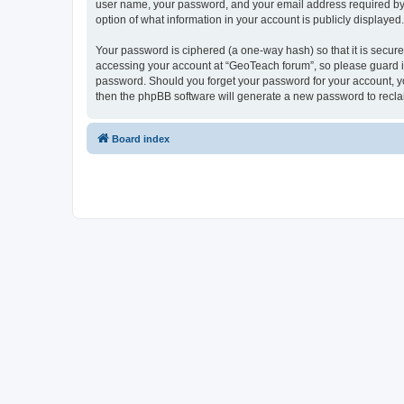
user name, your password, and your email address required by “G
option of what information in your account is publicly displayed
Your password is ciphered (a one-way hash) so that it is secu
accessing your account at “GeoTeach forum”, so please guard it 
password. Should you forget your password for your account, yo
then the phpBB software will generate a new password to recla
Board index