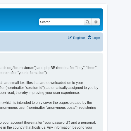
Search
Advanced search
Register
Login
teach.org/forums/forum”) and phpBB (hereinafter “they”, “them”,
reinafter “your information”).
h are small text files that are downloaded on to your
ier (hereinafter “session-id”), automatically assigned to you by
been read, thereby improving your user experience.
t which is intended to only cover the pages created by the
n anonymous user (hereinafter “anonymous posts”), registering
to your account (hereinafter “your password”) and a personal,
le in the country that hosts us. Any information beyond your