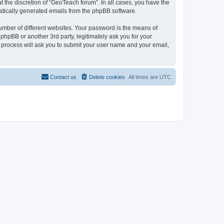
 the discretion of “GeoTeach forum”. In all cases, you have the
omatically generated emails from the phpBB software.
umber of different websites. Your password is the means of
phpBB or another 3rd party, legitimately ask you for your
 process will ask you to submit your user name and your email,
Contact us
Delete cookies
All times are
UTC