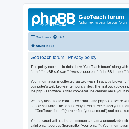
GeoTeach forum
A short text to describe your forum
Quick links
FAQ
Board index
GeoTeach forum - Privacy policy
This policy explains in detail how “GeoTeach forum” along with i
“their”, “phpBB software”, “www.phpbb.com”, “phpBB Limited”, “
Your information is collected via two ways. Firstly, by browsin
computer’s web browser temporary files. The first two cookies ju
the phpBB software. A third cookie will be created once you ha
We may also create cookies external to the phpBB software whi
phpBB software. The second way in which we collect your inform
on “GeoTeach forum” (hereinafter “your account”) and posts submi
Your account will at a bare minimum contain a uniquely identif
valid email address (hereinafter “your email”). Your information