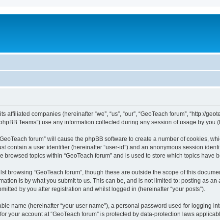
ts affiliated companies (hereinafter “we”, “us”, “our”, “GeoTeach forum”, “http://geo
phpBB Teams”) use any information collected during any session of usage by you (he
g “GeoTeach forum” will cause the phpBB software to create a number of cookies, whic
st contain a user identifier (hereinafter “user-id”) and an anonymous session identif
ve browsed topics within “GeoTeach forum” and is used to store which topics have 
lst browsing “GeoTeach forum”, though these are outside the scope of this documen
ation is by what you submit to us. This can be, and is not limited to: posting as a
tted by you after registration and whilst logged in (hereinafter “your posts”).
iable name (hereinafter “your user name”), a personal password used for logging in
 for your account at “GeoTeach forum” is protected by data-protection laws applicab