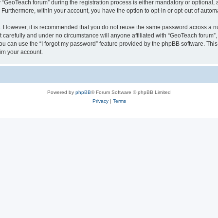
eoTeach forum” during the registration process is either mandatory or optional, at
. Furthermore, within your account, you have the option to opt-in or opt-out of aut
re. However, it is recommended that you do not reuse the same password across a n
carefully and under no circumstance will anyone affiliated with “GeoTeach forum”, 
u can use the “I forgot my password” feature provided by the phpBB software. This
im your account.
Powered by
phpBB
® Forum Software © phpBB Limited
Privacy
|
Terms