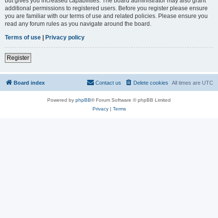
but gives you increased capabilities. The board administrator may also grant
additional permissions to registered users. Before you register please ensure
you are familiar with our terms of use and related policies. Please ensure you
read any forum rules as you navigate around the board.
Terms of use
|
Privacy policy
Register
Board index
Contact us
Delete cookies
All times are
UTC
Powered by
phpBB
® Forum Software © phpBB Limited
Privacy
|
Terms