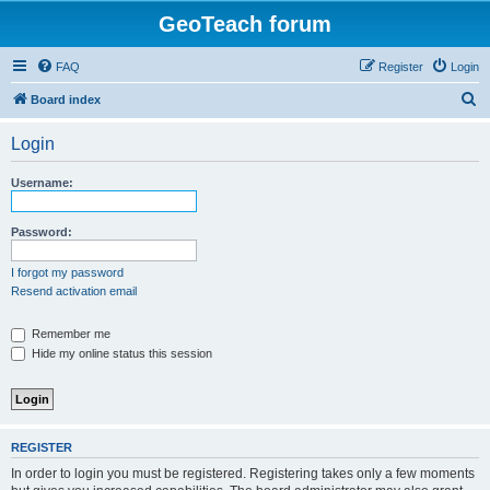
GeoTeach forum
FAQ
Register
Login
S
Board index
e
Login
a
r
Username:
c
h
Password:
I forgot my password
Resend activation email
Remember me
Hide my online status this session
REGISTER
In order to login you must be registered. Registering takes only a few moments