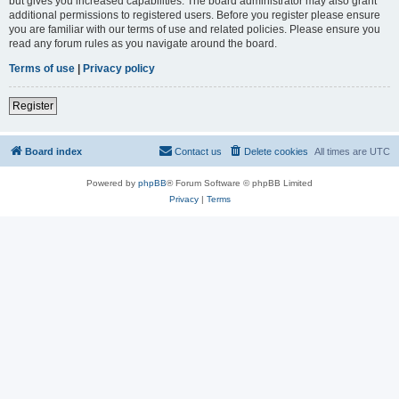
but gives you increased capabilities. The board administrator may also grant
additional permissions to registered users. Before you register please ensure
you are familiar with our terms of use and related policies. Please ensure you
read any forum rules as you navigate around the board.
Terms of use
|
Privacy policy
Register
Board index
Contact us
Delete cookies
All times are
UTC
Powered by
phpBB
® Forum Software © phpBB Limited
Privacy
|
Terms