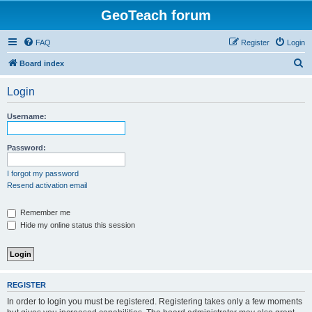
GeoTeach forum
FAQ
Register
Login
S
Board index
e
Login
a
r
Username:
c
h
Password:
I forgot my password
Resend activation email
Remember me
Hide my online status this session
REGISTER
In order to login you must be registered. Registering takes only a few moments