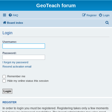
GeoTeach forum
FAQ
Register
Login
S
Board index
e
Login
a
r
Username:
c
h
Password:
I forgot my password
Resend activation email
Remember me
Hide my online status this session
REGISTER
In order to login you must be registered. Registering takes only a few moments