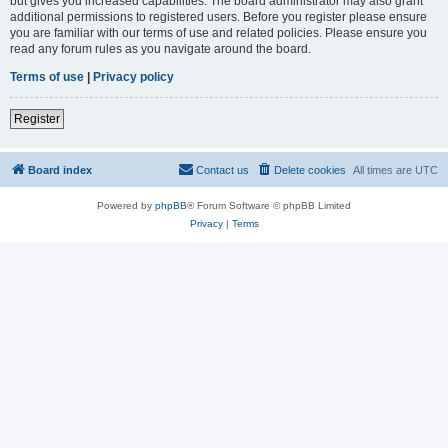
but gives you increased capabilities. The board administrator may also grant
additional permissions to registered users. Before you register please ensure
you are familiar with our terms of use and related policies. Please ensure you
read any forum rules as you navigate around the board.
Terms of use
|
Privacy policy
Register
Board index
Contact us
Delete cookies
All times are
UTC
Powered by
phpBB
® Forum Software © phpBB Limited
Privacy
|
Terms