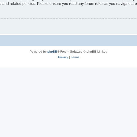
use and related policies. Please ensure you read any forum rules as you navigate ar
Powered by
phpBB
® Forum Software © phpBB Limited
Privacy
|
Terms