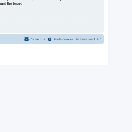
ound the board.
Contact us
Delete cookies
All times are
UTC