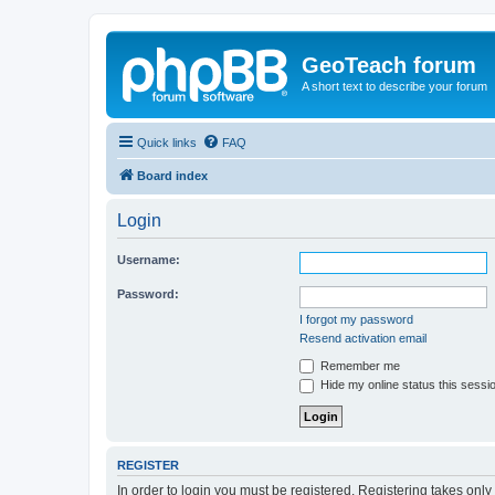
GeoTeach forum
A short text to describe your forum
Quick links
FAQ
Board index
Login
Username:
Password:
I forgot my password
Resend activation email
Remember me
Hide my online status this sessi
REGISTER
In order to login you must be registered. Registering takes onl