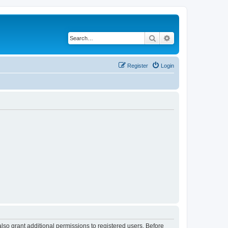
Search
Advanced search
Register
Login
lso grant additional permissions to registered users. Before