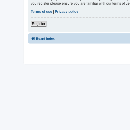
you register please ensure you are familiar with our terms of 
Terms of use
|
Privacy policy
Register
Board index