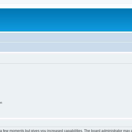
on
y a few moments but gives you increased capabilities. The board administrator may a