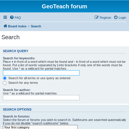
GeoTeach forum
FAQ
Register
Login
Board index
Search
Search
SEARCH QUERY
Search for keywords:
Place
+
in front of a word which must be found and
-
in front of a word which must not be
found. Put a list of words separated by
|
into brackets if only one of the words must be
found. Use * as a wildcard for partial matches.
Search for all terms or use query as entered
Search for any terms
Search for author:
Use * as a wildcard for partial matches.
SEARCH OPTIONS
Search in forums:
Select the forum or forums you wish to search in. Subforums are searched automatically
if you do not disable “search subforums“ below.