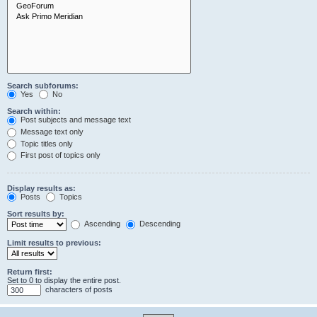
Search subforums:
Yes
No
Search within:
Post subjects and message text
Message text only
Topic titles only
First post of topics only
Display results as:
Posts
Topics
Sort results by:
Ascending
Descending
Limit results to previous:
Return first:
Set to 0 to display the entire post.
characters of posts