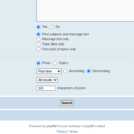
Yes
No
Post subjects and message text
Message text only
Topic titles only
First post of topics only
Posts
Topics
Ascending
Descending
characters of posts
Powered by
phpBB
® Forum Software © phpBB Limited
Privacy
|
Terms