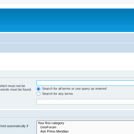
 which must not be
Search for all terms or use query as entered
e words must be found.
Search for any terms
hed automatically if