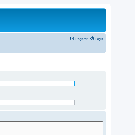
Register
Login