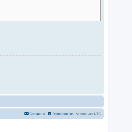
Contact us
Delete cookies
All times are
UTC