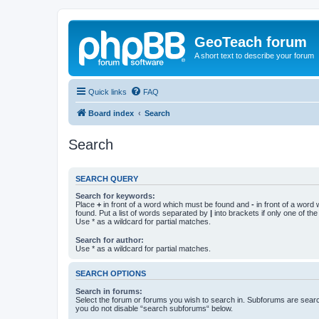
GeoTeach forum
A short text to describe your forum
Quick links
FAQ
Board index
Search
Search
SEARCH QUERY
Search for keywords:
Place
+
in front of a word which must be found and
-
in front of a word
found. Put a list of words separated by
|
into brackets if only one of th
Use * as a wildcard for partial matches.
Search for author:
Use * as a wildcard for partial matches.
SEARCH OPTIONS
Search in forums:
Select the forum or forums you wish to search in. Subforums are searc
you do not disable “search subforums“ below.