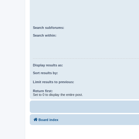
Search subforums:
Search within:
Display results as:
Sort results by:
Limit results to previous:
Return first:
Set to 0 to display the entire post.
Board index