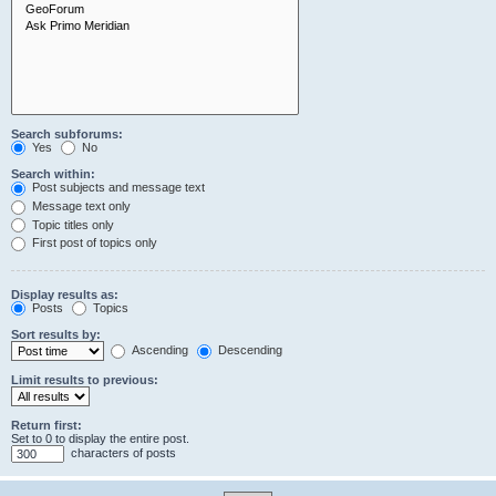
Search subforums:
Yes
No
Search within:
Post subjects and message text
Message text only
Topic titles only
First post of topics only
Display results as:
Posts
Topics
Sort results by:
Ascending
Descending
Limit results to previous:
Return first:
Set to 0 to display the entire post.
characters of posts