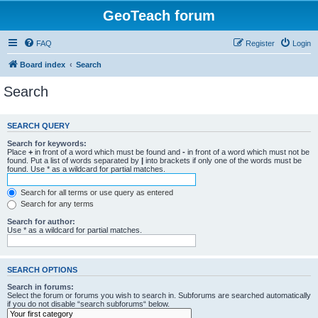
GeoTeach forum
FAQ
Register
Login
Board index
Search
Search
SEARCH QUERY
Search for keywords:
Place
+
in front of a word which must be found and
-
in front of a word which must not be
found. Put a list of words separated by
|
into brackets if only one of the words must be
found. Use * as a wildcard for partial matches.
Search for all terms or use query as entered
Search for any terms
Search for author:
Use * as a wildcard for partial matches.
SEARCH OPTIONS
Search in forums:
Select the forum or forums you wish to search in. Subforums are searched automatically
if you do not disable “search subforums“ below.