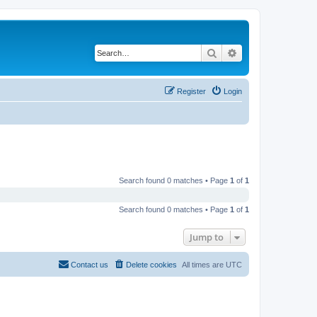
Search
Advanced search
Register
Login
Search found 0 matches • Page
1
of
1
Search found 0 matches • Page
1
of
1
Jump to
Contact us
Delete cookies
All times are
UTC