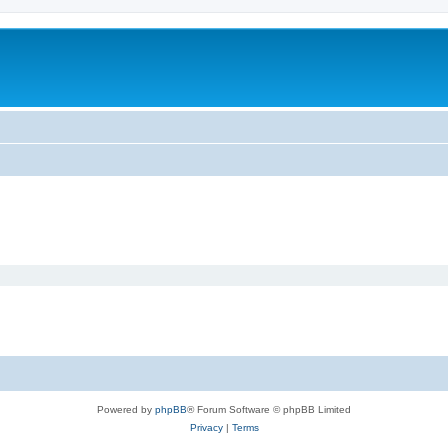
Powered by
phpBB
® Forum Software © phpBB Limited
Privacy
|
Terms