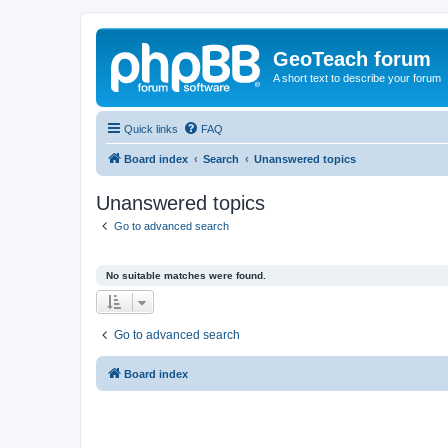
GeoTeach forum
A short text to describe your forum
Quick links
FAQ
Board index
Search
Unanswered topics
Unanswered topics
Go to advanced search
No suitable matches were found.
Go to advanced search
Board index