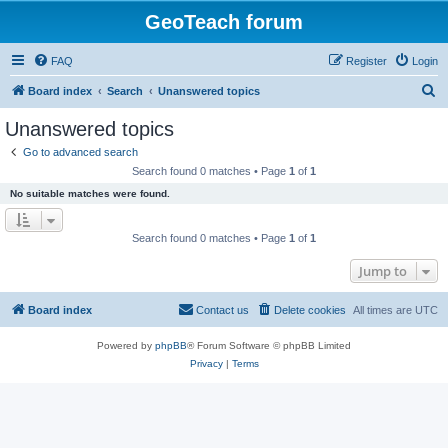
GeoTeach forum
FAQ
Register
Login
S
Board index
Search
Unanswered topics
e
Unanswered topics
a
Go to advanced search
r
Search found 0 matches • Page
1
of
1
c
No suitable matches were found.
h
Search found 0 matches • Page
1
of
1
Jump to
Board index
Contact us
Delete cookies
All times are
UTC
Powered by
phpBB
® Forum Software © phpBB Limited
Privacy
|
Terms