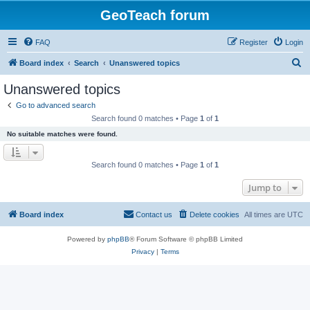
GeoTeach forum
FAQ
Register
Login
S
Board index
Search
Unanswered topics
e
Unanswered topics
a
Go to advanced search
r
Search found 0 matches • Page
1
of
1
c
No suitable matches were found.
h
Search found 0 matches • Page
1
of
1
Jump to
Board index
Contact us
Delete cookies
All times are
UTC
Powered by
phpBB
® Forum Software © phpBB Limited
Privacy
|
Terms