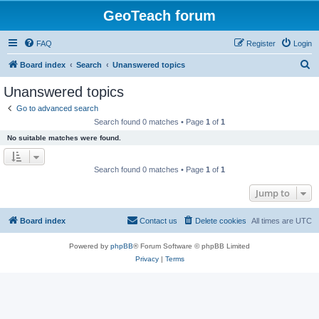
GeoTeach forum
FAQ
Register
Login
S
Board index
Search
Unanswered topics
e
Unanswered topics
a
Go to advanced search
r
Search found 0 matches • Page
1
of
1
c
No suitable matches were found.
h
Search found 0 matches • Page
1
of
1
Jump to
Board index
Contact us
Delete cookies
All times are
UTC
Powered by
phpBB
® Forum Software © phpBB Limited
Privacy
|
Terms