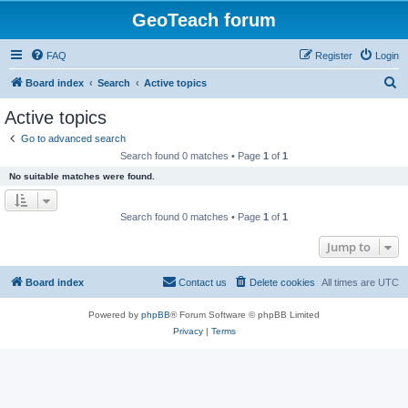
GeoTeach forum
FAQ
Register
Login
S
Board index
Search
Active topics
e
Active topics
a
Go to advanced search
r
Search found 0 matches • Page
1
of
1
c
No suitable matches were found.
h
Search found 0 matches • Page
1
of
1
Jump to
Board index
Contact us
Delete cookies
All times are
UTC
Powered by
phpBB
® Forum Software © phpBB Limited
Privacy
|
Terms