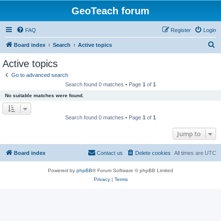
GeoTeach forum
FAQ
Register
Login
S
Board index
Search
Active topics
e
Active topics
a
Go to advanced search
r
Search found 0 matches • Page
1
of
1
c
No suitable matches were found.
h
Search found 0 matches • Page
1
of
1
Jump to
Board index
Contact us
Delete cookies
All times are
UTC
Powered by
phpBB
® Forum Software © phpBB Limited
Privacy
|
Terms