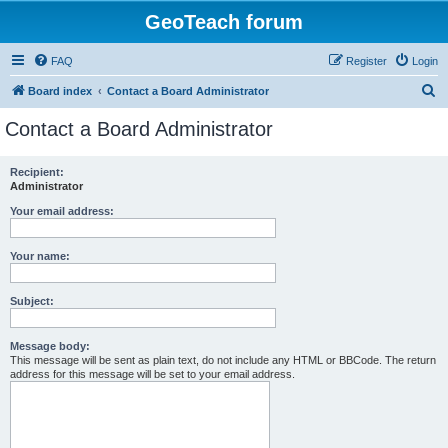
GeoTeach forum
FAQ
Register
Login
S
Board index
Contact a Board Administrator
e
Contact a Board Administrator
a
r
Recipient:
Administrator
c
h
Your email address:
Your name:
Subject:
Message body:
This message will be sent as plain text, do not include any HTML or BBCode. The return
address for this message will be set to your email address.