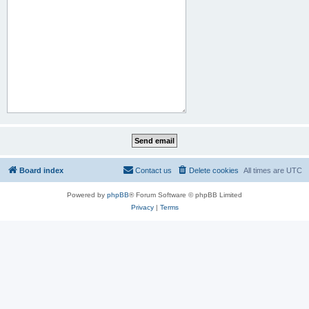
Board index
Contact us
Delete cookies
All times are
UTC
Powered by
phpBB
® Forum Software © phpBB Limited
Privacy
|
Terms