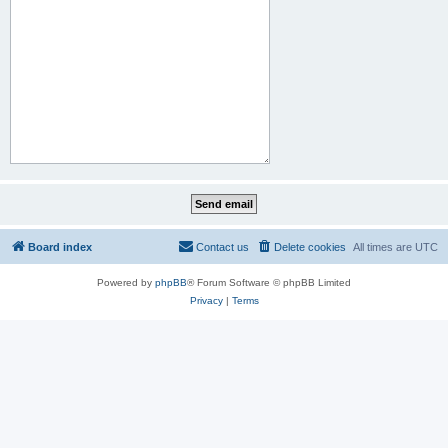
Board index
Contact us
Delete cookies
All times are
UTC
Powered by
phpBB
® Forum Software © phpBB Limited
Privacy
|
Terms