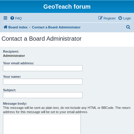
GeoTeach forum
FAQ
Register
Login
S
Board index
Contact a Board Administrator
e
Contact a Board Administrator
a
r
Recipient:
Administrator
c
h
Your email address:
Your name:
Subject:
Message body:
This message will be sent as plain text, do not include any HTML or BBCode. The return
address for this message will be set to your email address.