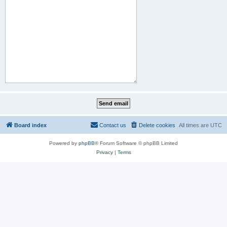
Board index
Contact us
Delete cookies
All times are
UTC
Powered by
phpBB
® Forum Software © phpBB Limited
Privacy
|
Terms