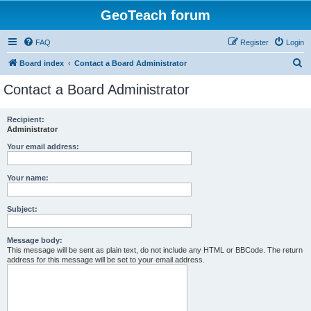
GeoTeach forum
FAQ
Register
Login
S
Board index
Contact a Board Administrator
e
Contact a Board Administrator
a
r
Recipient:
Administrator
c
h
Your email address:
Your name:
Subject:
Message body:
This message will be sent as plain text, do not include any HTML or BBCode. The return
address for this message will be set to your email address.