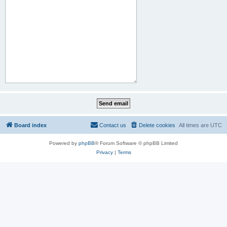
Board index
Contact us
Delete cookies
All times are
UTC
Powered by
phpBB
® Forum Software © phpBB Limited
Privacy
|
Terms