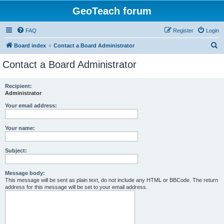
GeoTeach forum
FAQ
Register
Login
S
Board index
Contact a Board Administrator
e
Contact a Board Administrator
a
r
Recipient:
Administrator
c
h
Your email address:
Your name:
Subject:
Message body:
This message will be sent as plain text, do not include any HTML or BBCode. The return
address for this message will be set to your email address.