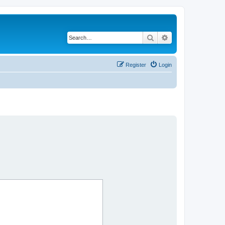
Search
Advanced search
Register
Login