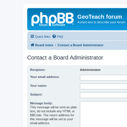
GeoTeach forum
A short text to describe your forum
Quick links
FAQ
Board index
Contact a Board Administrator
Contact a Board Administrator
Recipient:
Administrator
Your email address:
Your name:
Subject:
Message body:
This message will be sent as plain
text, do not include any HTML or
BBCode. The return address for
this message will be set to your
email address.