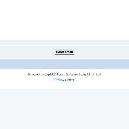
Powered by
phpBB
® Forum Software © phpBB Limited
Privacy
|
Terms