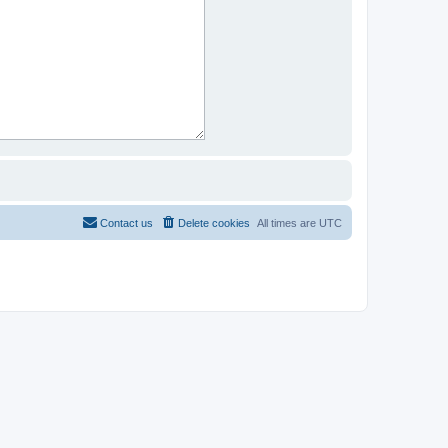
Contact us
Delete cookies
All times are
UTC