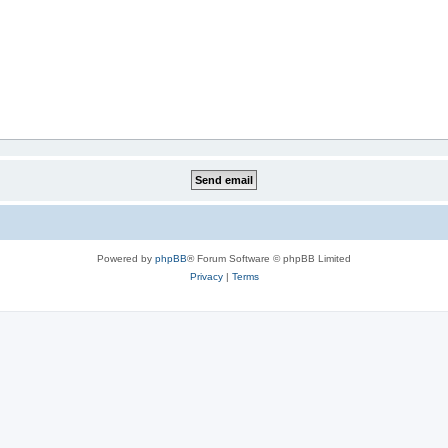
Powered by
phpBB
® Forum Software © phpBB Limited
Privacy
|
Terms