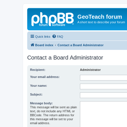
GeoTeach forum
A short text to describe your forum
Quick links
FAQ
Board index
Contact a Board Administrator
Contact a Board Administrator
Recipient:
Administrator
Your email address:
Your name:
Subject:
Message body:
This message will be sent as plain
text, do not include any HTML or
BBCode. The return address for
this message will be set to your
email address.