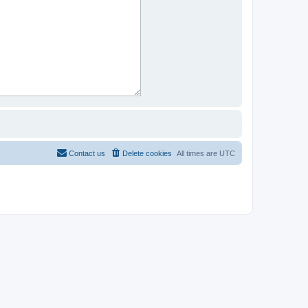
Contact us
Delete cookies
All times are
UTC