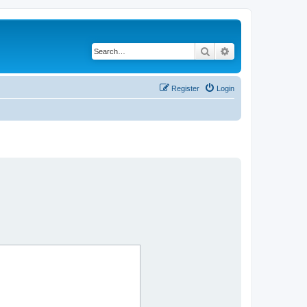
Search
Advanced search
Register
Login