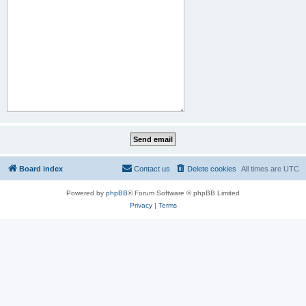
Board index
Contact us
Delete cookies
All times are
UTC
Powered by
phpBB
® Forum Software © phpBB Limited
Privacy
|
Terms