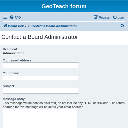
GeoTeach forum
FAQ
Register
Login
S
Board index
Contact a Board Administrator
e
Contact a Board Administrator
a
r
Recipient:
Administrator
c
h
Your email address:
Your name:
Subject:
Message body:
This message will be sent as plain text, do not include any HTML or BBCode. The return
address for this message will be set to your email address.