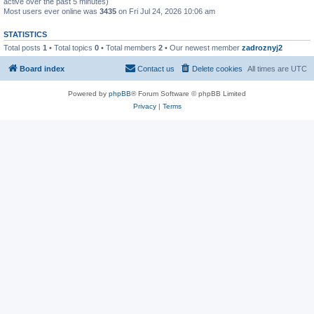
active over the past 5 minutes)
Most users ever online was
3435
on Fri Jul 24, 2026 10:06 am
STATISTICS
Total posts
1
• Total topics
0
• Total members
2
• Our newest member
zadroznyj2
Board index
Contact us
Delete cookies
All times are
UTC
Powered by
phpBB
® Forum Software © phpBB Limited
Privacy
|
Terms