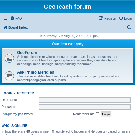
GeoTeach forum
FAQ
Register
Login
S
Board index
e
It is currently Sun Aug 09, 2026 12:55 pm
a
Your first category
r
GeoForum
c
A discussion forum where educators can share ideas, questions, and
concerns about teaching geography and where they can identify and
h
exchange ideas, findings, and promising resources.
Ask Primo Meridian
This forum enables teachers to ask questions of project personnel and
content/pedagogical area experts.
LOGIN
•
REGISTER
Username:
Password:
I forgot my password
Remember me
WHO IS ONLINE
In total there are
49
users online :: 0 registered, 0 hidden and 49 guests (based on users