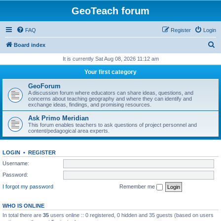
GeoTeach forum
FAQ
Register
Login
S
Board index
e
It is currently Sat Aug 08, 2026 11:12 am
a
Your first category
r
GeoForum
c
A discussion forum where educators can share ideas, questions, and
concerns about teaching geography and where they can identify and
h
exchange ideas, findings, and promising resources.
Ask Primo Meridian
This forum enables teachers to ask questions of project personnel and
content/pedagogical area experts.
LOGIN
•
REGISTER
Username:
Password:
I forgot my password
Remember me
WHO IS ONLINE
In total there are
35
users online :: 0 registered, 0 hidden and 35 guests (based on users