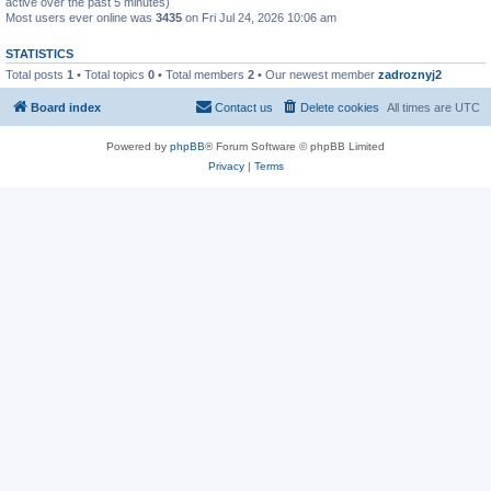
active over the past 5 minutes)
Most users ever online was
3435
on Fri Jul 24, 2026 10:06 am
STATISTICS
Total posts
1
• Total topics
0
• Total members
2
• Our newest member
zadroznyj2
Board index
Contact us
Delete cookies
All times are
UTC
Powered by
phpBB
® Forum Software © phpBB Limited
Privacy
|
Terms