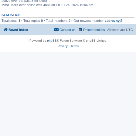
active over the past 5 minutes)
Most users ever online was
3435
on Fri Jul 24, 2026 10:06 am
STATISTICS
Total posts
1
• Total topics
0
• Total members
2
• Our newest member
zadroznyj2
Board index
Contact us
Delete cookies
All times are
UTC
Powered by
phpBB
® Forum Software © phpBB Limited
Privacy
|
Terms