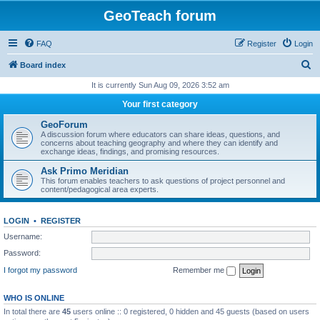
GeoTeach forum
FAQ
Register
Login
S
Board index
e
It is currently Sun Aug 09, 2026 3:52 am
a
Your first category
r
GeoForum
c
A discussion forum where educators can share ideas, questions, and
concerns about teaching geography and where they can identify and
h
exchange ideas, findings, and promising resources.
Ask Primo Meridian
This forum enables teachers to ask questions of project personnel and
content/pedagogical area experts.
LOGIN
•
REGISTER
Username:
Password:
I forgot my password
Remember me
WHO IS ONLINE
In total there are
45
users online :: 0 registered, 0 hidden and 45 guests (based on users