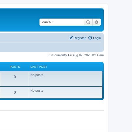
Search
Advanced search
Register
Login
It is currently Fri Aug 07, 2026 8:14 am
POSTS
LAST POST
No posts
0
No posts
0