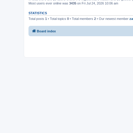
Most users ever online was
3435
on Fri Jul 24, 2026 10:06 am
STATISTICS
Total posts
1
• Total topics
0
• Total members
2
• Our newest member
za
Board index