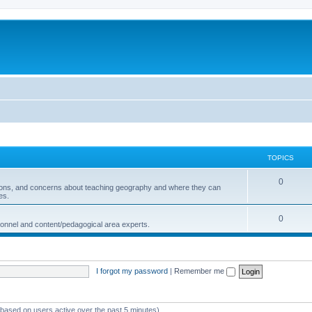
TOPICS
0
ions, and concerns about teaching geography and where they can
es.
0
sonnel and content/pedagogical area experts.
I forgot my password
|
Remember me
 (based on users active over the past 5 minutes)