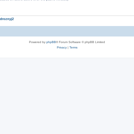
droznyj2
Powered by
phpBB
® Forum Software © phpBB Limited
Privacy
|
Terms