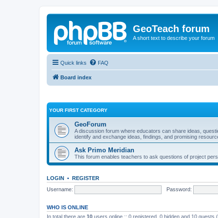
GeoTeach forum
A short text to describe your forum
Quick links
FAQ
Board index
YOUR FIRST CATEGORY
GeoForum
A discussion forum where educators can share ideas, quest
identify and exchange ideas, findings, and promising resourc
Ask Primo Meridian
This forum enables teachers to ask questions of project per
LOGIN
•
REGISTER
Username:
Password:
WHO IS ONLINE
In total there are
10
users online :: 0 registered, 0 hidden and 10 guests