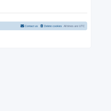
Contact us
Delete cookies
All times are
UTC