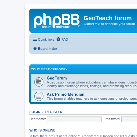
GeoTeach forum
A short text to describe your forum
Quick links
FAQ
Board index
YOUR FIRST CATEGORY
GeoForum
A discussion forum where educators can share ideas, quest
identify and exchange ideas, findings, and promising resourc
Ask Primo Meridian
This forum enables teachers to ask questions of project per
LOGIN
•
REGISTER
Username:
Password:
WHO IS ONLINE
In total there are
63
users online :: 0 registered, 0 hidden and 63 guests