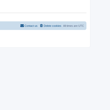
Contact us
Delete cookies
All times are
UTC