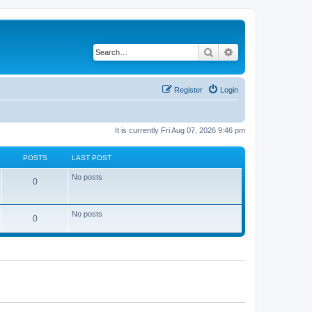
Search
Advanced search
Register
Login
It is currently Fri Aug 07, 2026 9:46 pm
POSTS
LAST POST
No posts
0
No posts
0