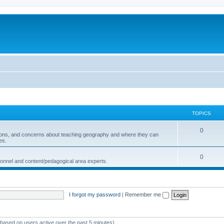
TOPICS
0
ions, and concerns about teaching geography and where they can
es.
0
sonnel and content/pedagogical area experts.
I forgot my password
|
Remember me
 (based on users active over the past 5 minutes)