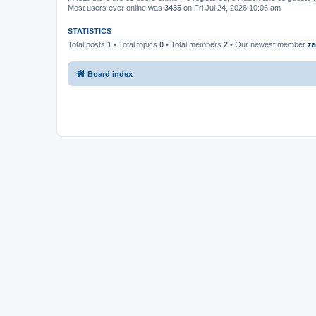
Most users ever online was
3435
on Fri Jul 24, 2026 10:06 am
STATISTICS
Total posts
1
• Total topics
0
• Total members
2
• Our newest member
za
Board index