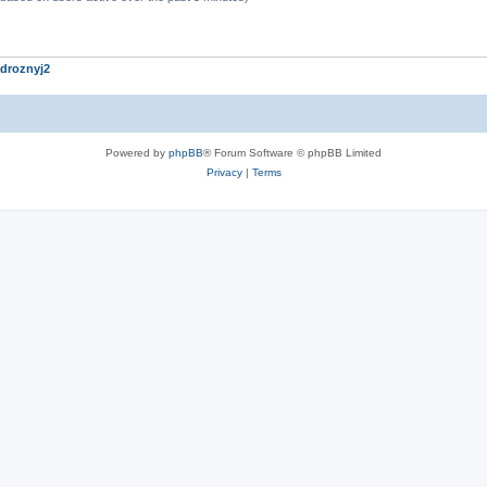
droznyj2
Powered by
phpBB
® Forum Software © phpBB Limited
Privacy
|
Terms