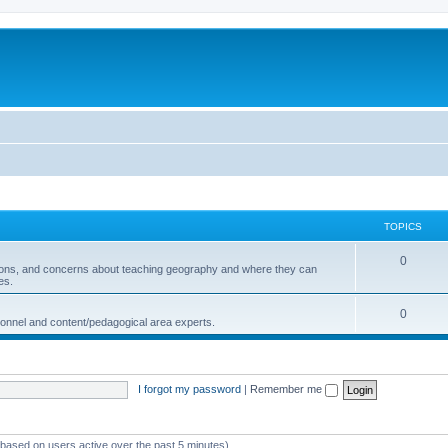
TOPICS
0
ions, and concerns about teaching geography and where they can
es.
0
sonnel and content/pedagogical area experts.
I forgot my password
|
Remember me
 (based on users active over the past 5 minutes)