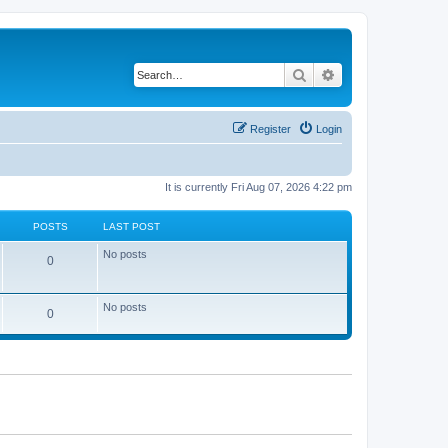
Search
Advanced search
Register
Login
It is currently Fri Aug 07, 2026 4:22 pm
POSTS
LAST POST
No posts
0
No posts
0