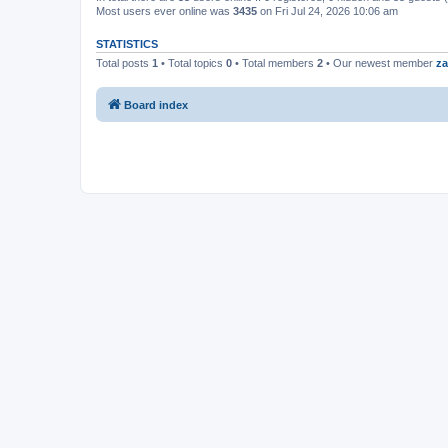
Most users ever online was
3435
on Fri Jul 24, 2026 10:06 am
STATISTICS
Total posts
1
• Total topics
0
• Total members
2
• Our newest member
za
Board index