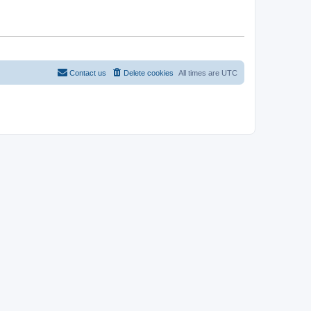
Contact us
Delete cookies
All times are
UTC