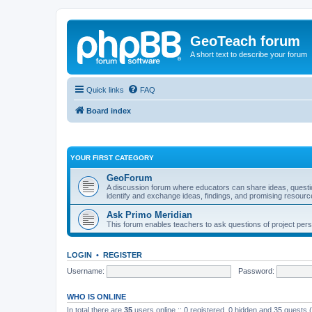
GeoTeach forum
A short text to describe your forum
Quick links
FAQ
Board index
YOUR FIRST CATEGORY
GeoForum
A discussion forum where educators can share ideas, quest
identify and exchange ideas, findings, and promising resourc
Ask Primo Meridian
This forum enables teachers to ask questions of project per
LOGIN
•
REGISTER
Username:
Password:
WHO IS ONLINE
In total there are
35
users online :: 0 registered, 0 hidden and 35 guests