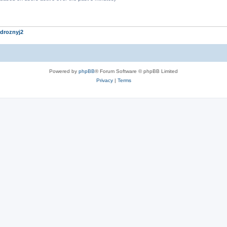
droznyj2
Powered by
phpBB
® Forum Software © phpBB Limited
Privacy
|
Terms