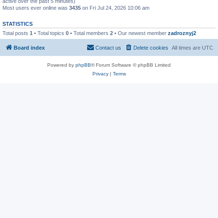
active over the past 5 minutes)
Most users ever online was
3435
on Fri Jul 24, 2026 10:06 am
STATISTICS
Total posts
1
• Total topics
0
• Total members
2
• Our newest member
zadroznyj2
Board index
Contact us
Delete cookies
All times are
UTC
Powered by
phpBB
® Forum Software © phpBB Limited
Privacy
|
Terms