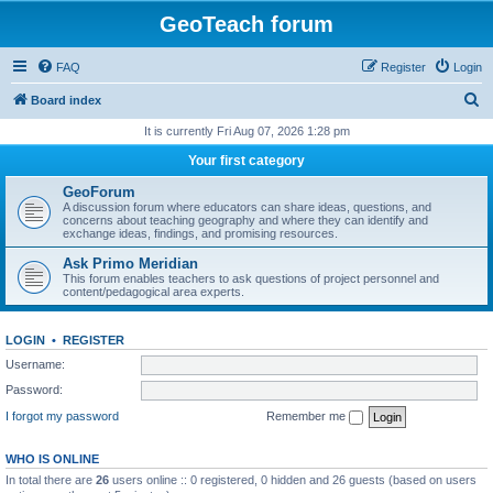
GeoTeach forum
FAQ
Register
Login
S
Board index
e
It is currently Fri Aug 07, 2026 1:28 pm
a
Your first category
r
GeoForum
c
A discussion forum where educators can share ideas, questions, and
concerns about teaching geography and where they can identify and
h
exchange ideas, findings, and promising resources.
Ask Primo Meridian
This forum enables teachers to ask questions of project personnel and
content/pedagogical area experts.
LOGIN
•
REGISTER
Username:
Password:
I forgot my password
Remember me
WHO IS ONLINE
In total there are
26
users online :: 0 registered, 0 hidden and 26 guests (based on users