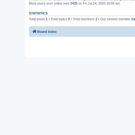
Most users ever online was
3435
on Fri Jul 24, 2026 10:06 am
STATISTICS
Total posts
1
• Total topics
0
• Total members
2
• Our newest member
za
Board index