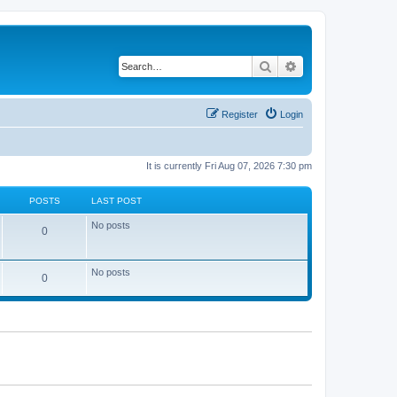
Search
Advanced search
Register
Login
It is currently Fri Aug 07, 2026 7:30 pm
POSTS
LAST POST
No posts
0
No posts
0