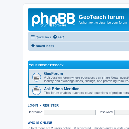
GeoTeach forum
A short text to describe your forum
Quick links
FAQ
Board index
YOUR FIRST CATEGORY
GeoForum
A discussion forum where educators can share ideas, quest
identify and exchange ideas, findings, and promising resourc
Ask Primo Meridian
This forum enables teachers to ask questions of project per
LOGIN
•
REGISTER
Username:
Password:
WHO IS ONLINE
In total there are
2
users online :: 0 registered, 0 hidden and 2 guests (b