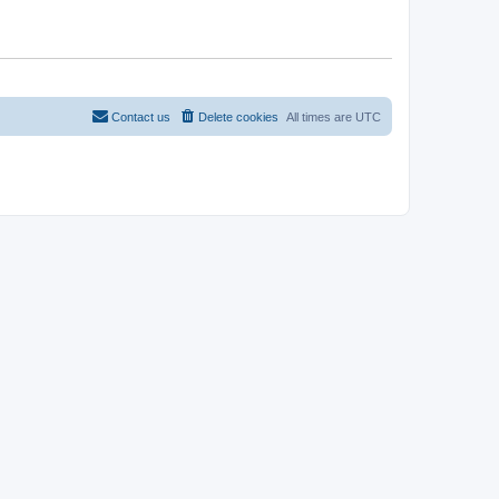
Contact us
Delete cookies
All times are
UTC