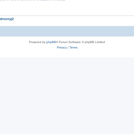
droznyj2
Powered by
phpBB
® Forum Software © phpBB Limited
Privacy
|
Terms