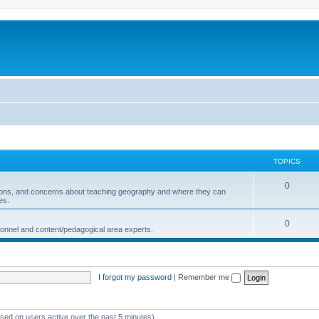
TOPICS
0
ions, and concerns about teaching geography and where they can
es.
0
sonnel and content/pedagogical area experts.
I forgot my password
|
Remember me
ased on users active over the past 5 minutes)