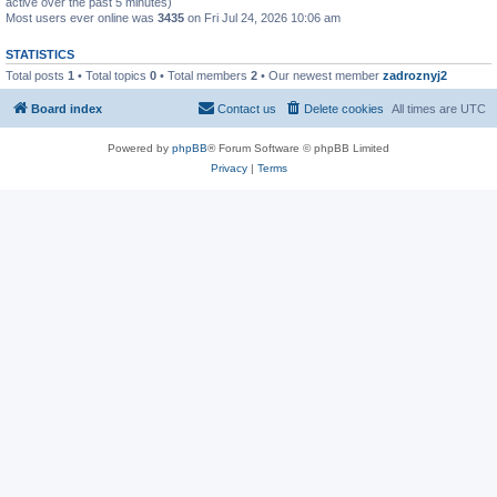
active over the past 5 minutes)
Most users ever online was
3435
on Fri Jul 24, 2026 10:06 am
STATISTICS
Total posts
1
• Total topics
0
• Total members
2
• Our newest member
zadroznyj2
Board index
Contact us
Delete cookies
All times are
UTC
Powered by
phpBB
® Forum Software © phpBB Limited
Privacy
|
Terms