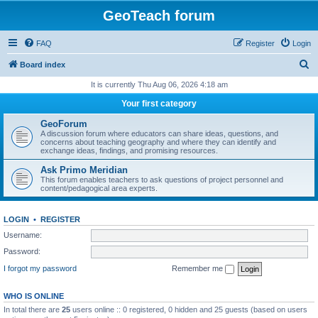
GeoTeach forum
FAQ
Register
Login
S
Board index
e
It is currently Thu Aug 06, 2026 4:18 am
a
Your first category
r
GeoForum
c
A discussion forum where educators can share ideas, questions, and
concerns about teaching geography and where they can identify and
h
exchange ideas, findings, and promising resources.
Ask Primo Meridian
This forum enables teachers to ask questions of project personnel and
content/pedagogical area experts.
LOGIN
•
REGISTER
Username:
Password:
I forgot my password
Remember me
WHO IS ONLINE
In total there are
25
users online :: 0 registered, 0 hidden and 25 guests (based on users