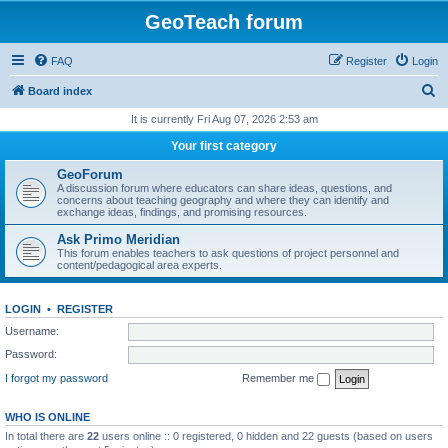
GeoTeach forum
FAQ
Register
Login
S
Board index
e
It is currently Fri Aug 07, 2026 2:53 am
a
Your first category
r
GeoForum
c
A discussion forum where educators can share ideas, questions, and
concerns about teaching geography and where they can identify and
h
exchange ideas, findings, and promising resources.
Ask Primo Meridian
This forum enables teachers to ask questions of project personnel and
content/pedagogical area experts.
LOGIN
•
REGISTER
Username:
Password:
I forgot my password
Remember me
WHO IS ONLINE
In total there are
22
users online :: 0 registered, 0 hidden and 22 guests (based on users