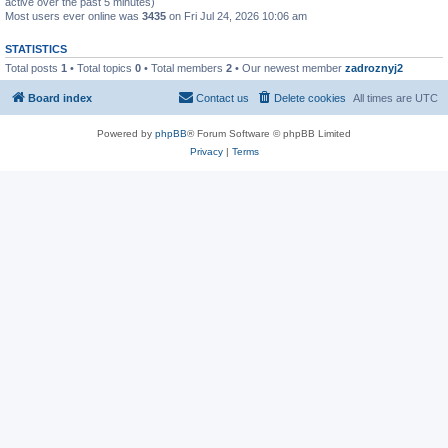
active over the past 5 minutes)
Most users ever online was
3435
on Fri Jul 24, 2026 10:06 am
STATISTICS
Total posts
1
• Total topics
0
• Total members
2
• Our newest member
zadroznyj2
Board index
Contact us
Delete cookies
All times are
UTC
Powered by
phpBB
® Forum Software © phpBB Limited
Privacy
|
Terms