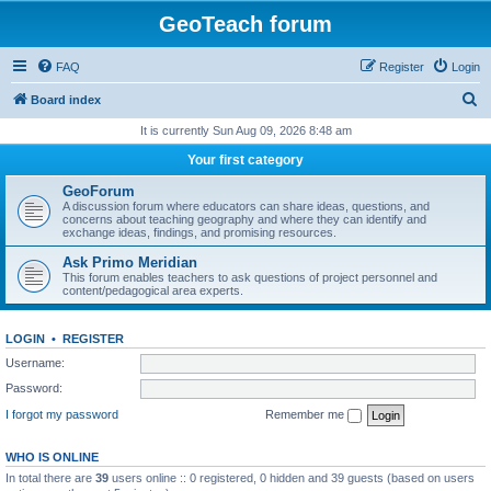
GeoTeach forum
FAQ
Register
Login
S
Board index
e
It is currently Sun Aug 09, 2026 8:48 am
a
Your first category
r
GeoForum
c
A discussion forum where educators can share ideas, questions, and
concerns about teaching geography and where they can identify and
h
exchange ideas, findings, and promising resources.
Ask Primo Meridian
This forum enables teachers to ask questions of project personnel and
content/pedagogical area experts.
LOGIN
•
REGISTER
Username:
Password:
I forgot my password
Remember me
WHO IS ONLINE
In total there are
39
users online :: 0 registered, 0 hidden and 39 guests (based on users