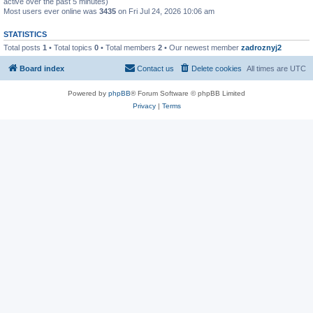
active over the past 5 minutes)
Most users ever online was
3435
on Fri Jul 24, 2026 10:06 am
STATISTICS
Total posts
1
• Total topics
0
• Total members
2
• Our newest member
zadroznyj2
Board index
Contact us
Delete cookies
All times are
UTC
Powered by
phpBB
® Forum Software © phpBB Limited
Privacy
|
Terms