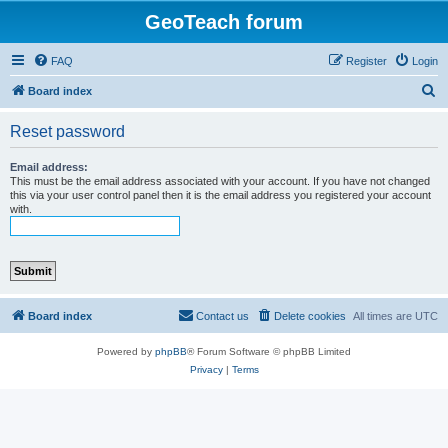
GeoTeach forum
FAQ
Register
Login
S
Board index
e
Reset password
a
r
Email address:
This must be the email address associated with your account. If you have not changed
c
this via your user control panel then it is the email address you registered your account
with.
h
Board index
Contact us
Delete cookies
All times are
UTC
Powered by
phpBB
® Forum Software © phpBB Limited
Privacy
|
Terms