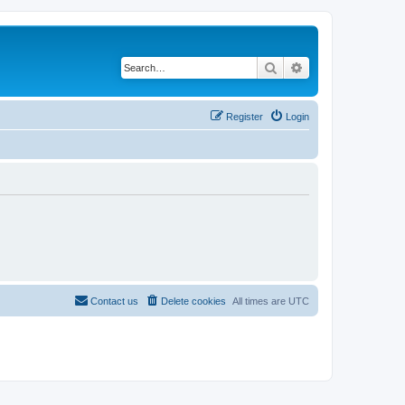
Search
Advanced search
Register
Login
Contact us
Delete cookies
All times are
UTC