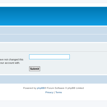
ave not changed this
your account with.
Powered by
phpBB
® Forum Software © phpBB Limited
Privacy
|
Terms