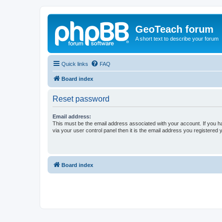
GeoTeach forum
A short text to describe your forum
Quick links
FAQ
Board index
Reset password
Email address:
This must be the email address associated with your account. If you h
via your user control panel then it is the email address you registered 
Board index