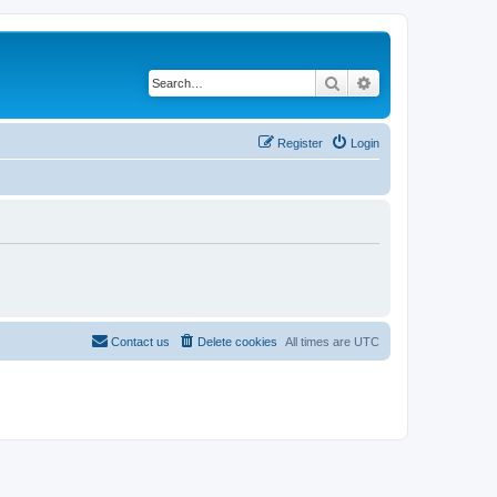
Search
Advanced search
Register
Login
Contact us
Delete cookies
All times are
UTC