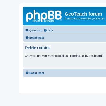
GeoTeach forum
A short text to describe your forum
Quick links
FAQ
Board index
Delete cookies
Are you sure you want to delete all cookies set by this board?
Board index