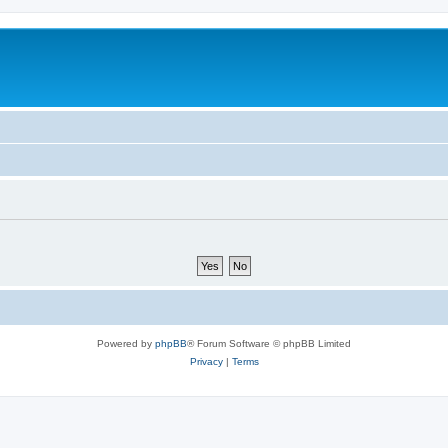
Powered by
phpBB
® Forum Software © phpBB Limited
Privacy
|
Terms