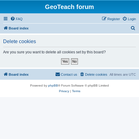
GeoTeach forum
FAQ
Register
Login
S
Board index
e
Delete cookies
a
r
Are you sure you want to delete all cookies set by this board?
c
h
Board index
Contact us
Delete cookies
All times are
UTC
Powered by
phpBB
® Forum Software © phpBB Limited
Privacy
|
Terms