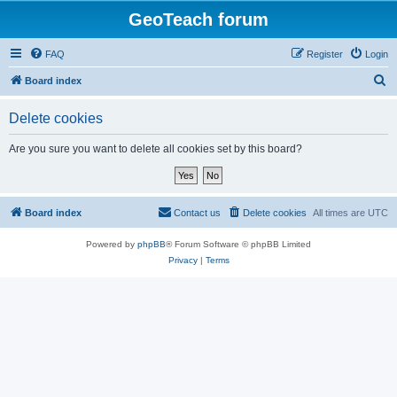
GeoTeach forum
FAQ
Register
Login
S
Board index
e
Delete cookies
a
r
Are you sure you want to delete all cookies set by this board?
c
h
Board index
Contact us
Delete cookies
All times are
UTC
Powered by
phpBB
® Forum Software © phpBB Limited
Privacy
|
Terms