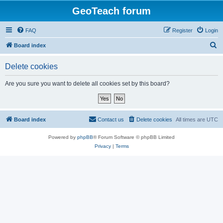
GeoTeach forum
FAQ
Register
Login
S
Board index
e
Delete cookies
a
r
Are you sure you want to delete all cookies set by this board?
c
h
Board index
Contact us
Delete cookies
All times are
UTC
Powered by
phpBB
® Forum Software © phpBB Limited
Privacy
|
Terms