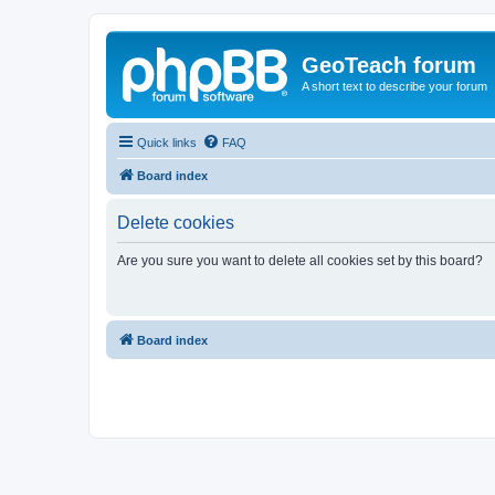
GeoTeach forum
A short text to describe your forum
Quick links
FAQ
Board index
Delete cookies
Are you sure you want to delete all cookies set by this board?
Board index