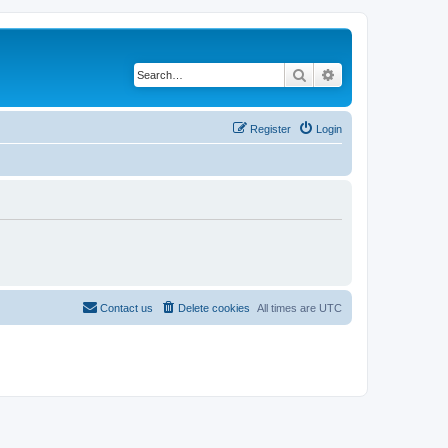
Search
Advanced search
Register
Login
Contact us
Delete cookies
All times are
UTC