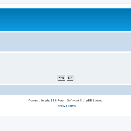
Powered by
phpBB
® Forum Software © phpBB Limited
Privacy
|
Terms